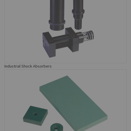
Industrial Shock Absorbers