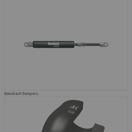
Bansbach Dampers