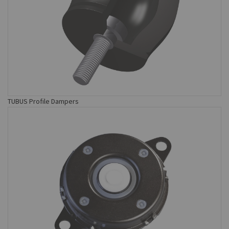
TUBUS Profile Dampers