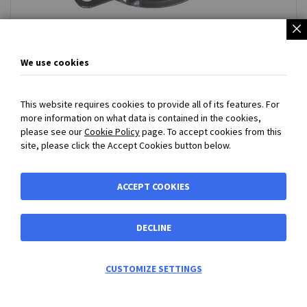
Rotary Dampers
We use cookies
This website requires cookies to provide all of its features. For
more information on what data is contained in the cookies,
SECURED PAYMENT
with
PayPal
or
Bank Transfer Payment
please see our
Cookie Policy
page. To accept cookies from this
accepted - Prices exclude VAT and carriage
site, please click the Accept Cookies button below.
BIBUS MY
ACCEPT COOKIES
Shortcuts
DECLINE
Shortcuts
Address
0
CUSTOMIZE SETTINGS
Information