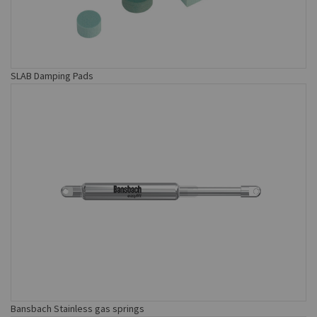
SLAB Damping Pads
Bansbach Stainless gas springs