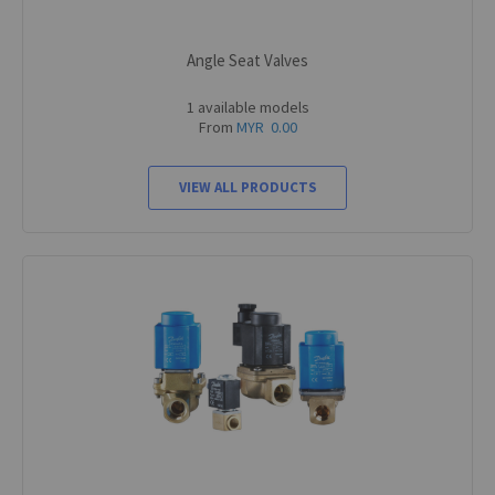
Angle Seat Valves
1 available models
From
MYR 0.00
VIEW ALL PRODUCTS