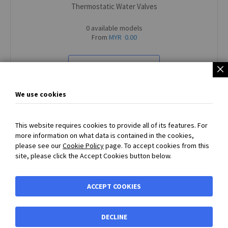
Thermostatic Water Valves
0 available models
From
MYR 0.00
VIEW ALL PRODUCTS
We use cookies
This website requires cookies to provide all of its features. For
more information on what data is contained in the cookies,
SECURED PAYMENT
with
PayPal
or
Bank Transfer Payment
please see our
Cookie Policy
page. To accept cookies from this
accepted - Prices exclude VAT and carriage
site, please click the Accept Cookies button below.
BIBUS MY
ACCEPT COOKIES
Shortcuts
DECLINE
Shortcuts