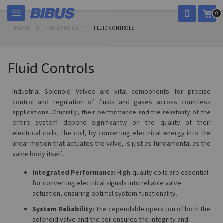
Skip
My 
0
to
Content
HOME
PNEUMATICS
FLUID CONTROLS
Fluid Controls
Industrial Solenoid Valves are vital components for precise
control and regulation of fluids and gases across countless
applications. Crucially, their performance and the reliability of the
entire system depend significantly on the quality of their
electrical coils. The coil, by converting electrical energy into the
linear motion that actuates the valve, is just as fundamental as the
valve body itself.
Integrated Performance:
High-quality coils are essential
for converting electrical signals into reliable valve
actuation, ensuring optimal system functionality.
System Reliability:
The dependable operation of both the
solenoid valve and the coil ensures the integrity and