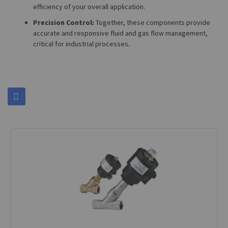
efficiency of your overall application.
Precision Control:
Together, these components provide
accurate and responsive fluid and gas flow management,
critical for industrial processes.