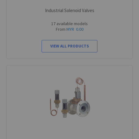
Industrial Solenoid Valves
17 available models
From
MYR 0.00
VIEW ALL PRODUCTS