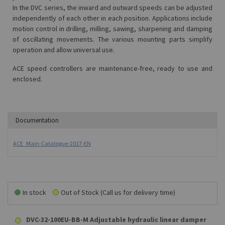
In the DVC series, the inward and outward speeds can be adjusted
independently of each other in each position. Applications include
motion control in drilling, milling, sawing, sharpening and damping
of oscillating movements. The various mounting parts simplify
operation and allow universal use.
ACE speed controllers are maintenance-free, ready to use and
enclosed.
Documentation
ACE_Main-Catalogue-2017-EN
In stock
Out of Stock (Call us for delivery time)
DVC-32-100EU-BB-M Adjustable hydraulic linear damper