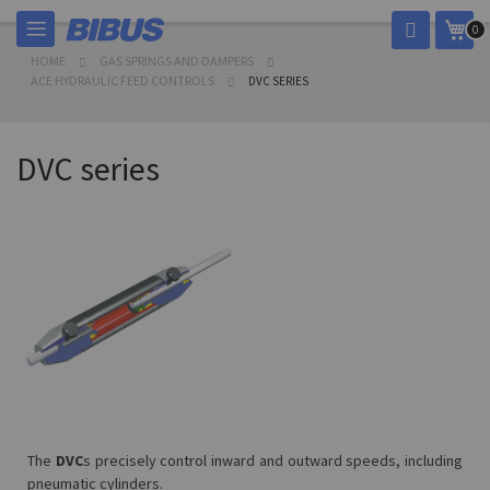
Skip
My 
0
to
Content
HOME
GAS SPRINGS AND DAMPERS
ACE HYDRAULIC FEED CONTROLS
DVC SERIES
DVC series
The
DVC
s precisely control inward and outward speeds, including
pneumatic cylinders.