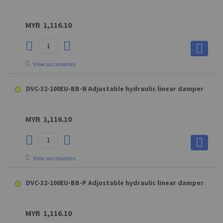
MYR 1,116.10
View accessories
A8 (steel) - XX3SXXUM8 Hinge eye
DVC-32-100EU-BB-N Adjustable hydraulic linear damper
MYR 12.50
MYR 1,116.10
View accessories
View accessories
A8 (steel) - XX3SXXUM8 Hinge eye
DVC-32-100EU-BB-P Adjustable hydraulic linear damper
MA8 Connecting part for A8 (max. force : 1800N)
D8 (GAKC5M8BL) Clevis fork for QS19/22&QHB19/22/28
MYR 12.50
MYR 1,116.10
MYR 42.60