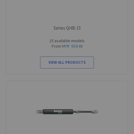
Series QHB-15
15 available models
From
MYR 559.40
VIEW ALL PRODUCTS