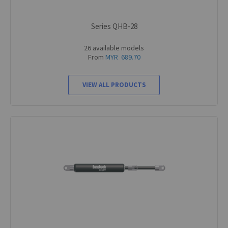
Series QHB-28
26 available models
From
MYR 689.70
VIEW ALL PRODUCTS