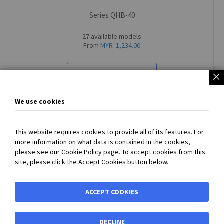
Series QHB-40
27 available models
From
MYR 1,234.00
VIEW ALL PRODUCTS
We use cookies
This website requires cookies to provide all of its features. For
more information on what data is contained in the cookies,
SECURED PAYMENT
with
PayPal
or
Bank Transfer Payment
please see our
Cookie Policy
page. To accept cookies from this
accepted - Prices exclude VAT and carriage
site, please click the Accept Cookies button below.
BIBUS MY
ACCEPT COOKIES
Shortcuts
DECLINE