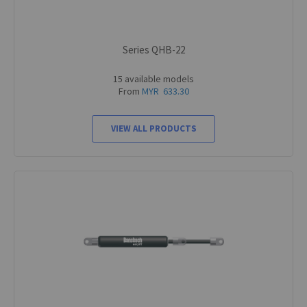
Series QHB-22
15 available models
From
MYR 633.30
VIEW ALL PRODUCTS