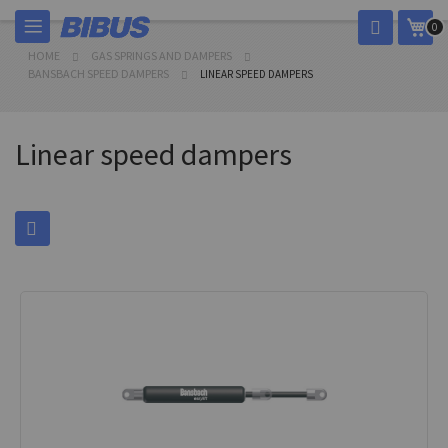
Skip
My 
0
to
Content
HOME
GAS SPRINGS AND DAMPERS
BANSBACH SPEED DAMPERS
LINEAR SPEED DAMPERS
Linear speed dampers