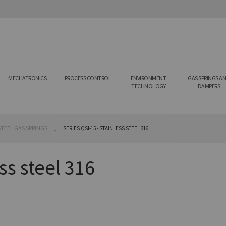
MECHATRONICS
PROCESS CONTROL
ENVIRONMENT
GAS SPRINGS A
TECHNOLOGY
DAMPERS
TEEL GAS SPRINGS
SERIES QSI-15 - STAINLESS STEEL 316
ss steel 316