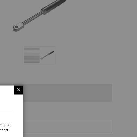
ontained
Accept