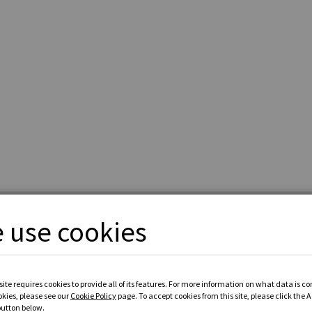
 use cookies
ite requires cookies to provide all of its features. For more information on what data is c
okies, please see our
Cookie Policy
page. To accept cookies from this site, please click the 
button below.