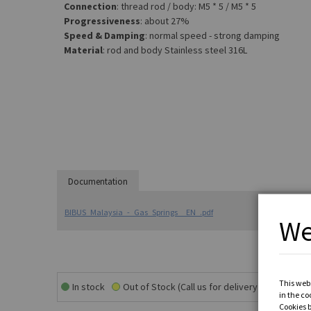
Connection
: thread rod / body: M5 * 5 / M5 * 5
Progressiveness
: about 27%
Speed & Damping
: normal speed - strong damping
Material
: rod and body Stainless steel 316L
Documentation
BIBUS_Malaysia_-_Gas_Springs__EN_.pdf
We
This webs
In stock
Out of Stock (Call us for delivery time)
in the co
Cookies 