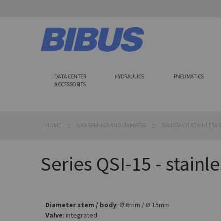
Skip
to
Content
DATA CENTER
HYDRAULICS
PNEUMATICS
ACCESSORIES
HOME
GAS SPRINGS AND DAMPERS
BANSBACH STAINLESS S
Series QSI-15 - stainle
Diameter stem / body
: Ø 6mm / Ø 15mm
Valve
: integrated