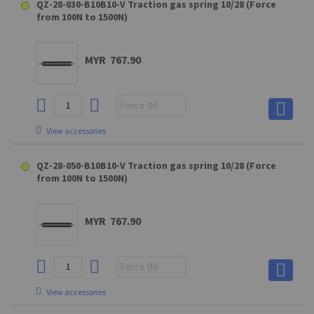
QZ-28-030-B10B10-V Traction gas spring 10/28 (Force
from 100N to 1500N)
MYR 767.90
View accessories
D10 (GAKD9M10BL) Clevis fork for QS28
QZ-28-050-B10B10-V Traction gas spring 10/28 (Force
from 100N to 1500N)
MYR 68.90
MYR 767.90
View accessories
View accessories
E10 (GEKA8M10BL) Swivel eye
A10 (steel) - XX4SXXUM10 Hinge eye