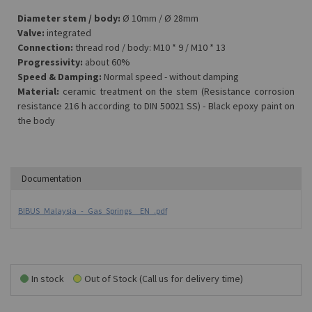
Diameter stem / body:
Ø 10mm / Ø 28mm
Valve:
integrated
Connection:
thread rod / body: M10 * 9 / M10 * 13
Progressivity:
about 60%
Speed & Damping:
Normal speed - without damping
Material:
ceramic treatment on the stem (Resistance corrosion
resistance 216 h according to DIN 50021 SS) - Black epoxy paint on
the body
Documentation
BIBUS_Malaysia_-_Gas_Springs__EN_.pdf
In stock
Out of Stock (Call us for delivery time)