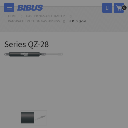
Skip
My 
0
to
Content
HOME
GAS SPRINGS AND DAMPERS
BANSBACH TRACTION GAS SPRINGS
SERIES QZ-28
Series QZ-28