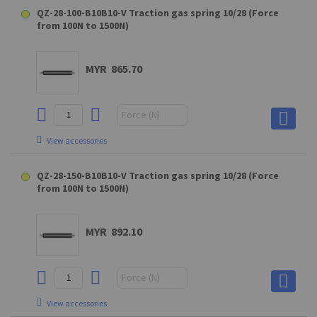
D10 (GAKD9M10BL) Clevis fork for QS28
QZ-28-100-B10B10-V Traction gas spring 10/28 (Force
from 100N to 1500N)
MYR 169.80
MYR 14.50
MYR 68.90
MYR 865.70
View accessories
View accessories
View accessories
MA10 Connecting part for A10 (max. force : 1800N)
E10 (GEKA8M10BL) Swivel eye
E10 (GEKA8M10BL) Swivel eye
A10 (steel) - XX4SXXUM10 Hinge eye
D10 (GAKD9M10BL) Clevis fork for QS28
QZ-28-150-B10B10-V Traction gas spring 10/28 (Force
from 100N to 1500N)
MYR 43.20
MYR 169.80
MYR 169.80
MYR 14.50
MYR 68.90
MYR 892.10
View accessories
View accessories
View accessories
OE10 Connecting part for E10 (max. force : 1200N)
C10 (Elbow joint M10) Elbow joint (max. force : 2500N)
View accessories
MA10 Connecting part for A10 (max. force : 1800N)
E10 (GEKA8M10BL) Swivel eye