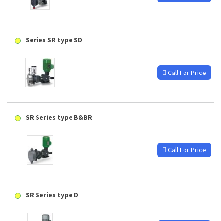
Series SR type SD
Call For Price
SR Series type B&BR
Call For Price
SR Series type D