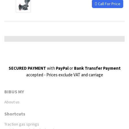
Call For Price
SECURED PAYMENT
with
PayPal
or
Bank Transfer Payment
accepted - Prices exclude VAT and carriage
BIBUS MY
About us
Shortcuts
Traction gas springs