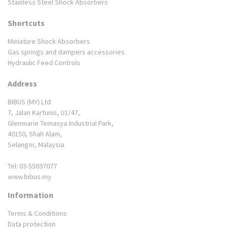
Stainless Steel Shock Absorbers
Shortcuts
Miniature Shock Absorbers
Gas springs and dampers accessories
Hydraulic Feed Controls
Address
BIBUS (MY) Ltd
7, Jalan Kartunis, U1/47,
Glenmarie Temasya Industrial Park,
40150, Shah Alam,
Selangor, Malaysia.
Tel: 03-55697077
www.bibus.my
Information
Terms & Conditions
Data protection