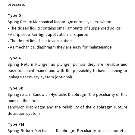
pressure.
Type D
Spring Return Mechanical Diaphragm normally used when:
• The dosed liquid contains small amounts of suspended solids
• A drip proof/air tight application is required
• The dosed liquid is a toxic solution.
• As mechanical diaphragm they are easy for maintenance
Type A
Spring Return Plunger as plunger pumps they are reliable and
easy for maintenance and with the possibility to have flushing or
leakage recovery system (optional).
Type SD
Spring return Sandwich Hydraulic Diaphragm The peculiarity of this
pump is the special
sandwich diaphragm and the reliability of the diaphragm rupture
detection system.
Type FM
Spring Return Mechanical Diaphragm Peculiarity of this model is