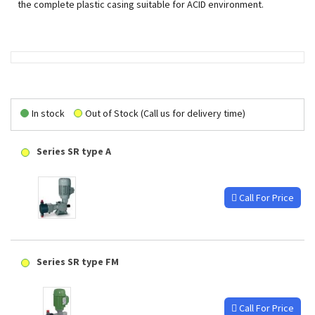
the complete plastic casing suitable for ACID environment.
In stock
Out of Stock (Call us for delivery time)
Series SR type A
Call For Price
Series SR type FM
Call For Price