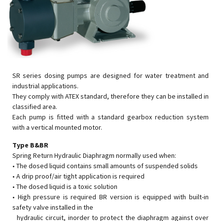
SR series dosing pumps are designed for water treatment and
industrial applications.
They comply with ATEX standard, therefore they can be installed in
classified area.
Each pump is fitted with a standard gearbox reduction system
with a vertical mounted motor.
Type B&BR
Spring Return Hydraulic Diaphragm normally used when:
• The dosed liquid contains small amounts of suspended solids
• A drip proof/air tight application is required
• The dosed liquid is a toxic solution
• High pressure is required BR version is equipped with built-in
safety valve installed in the
hydraulic circuit, inorder to protect the diaphragm against over