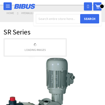
Skip
My 
to
Content
HOME
HYDRAULICS
METERING PUMPS
SR SERIES
SEARCH
SR Series
LOADING IMAGES