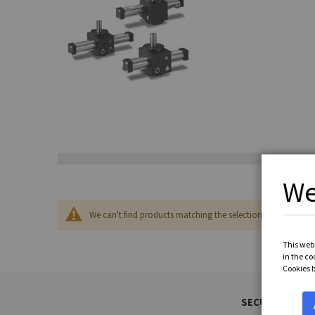
We
We can't find products matching the selection.
This webs
in the co
Cookies 
SECURED PAYM