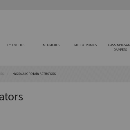
HYDRAULICS
PNEUMATICS
MECHATRONICS
GAS SPRINGS A
DAMPERS
ERS
HYDRAULIC ROTARY ACTUATORS
ators