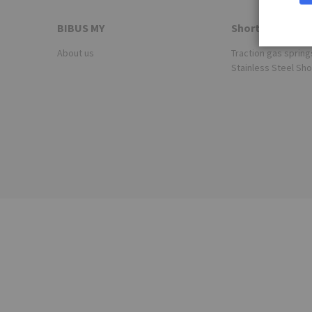
BIBUS MY
Shortcuts
About us
Traction gas spring
Stainless Steel Sh