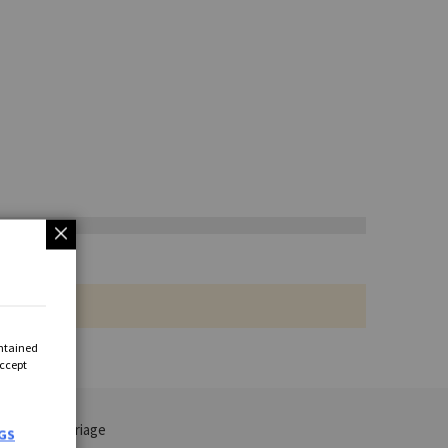
ontained
Accept
 VAT and carriage
GS