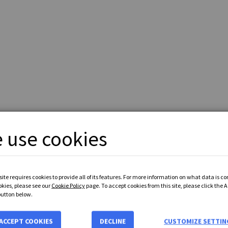
 use cookies
ite requires cookies to provide all of its features. For more information on what data is c
okies, please see our
Cookie Policy
page. To accept cookies from this site, please click the 
button below.
ENT
with
PayPal
or
Bank Transfer Payment
accepted - Prices exclude
ACCEPT COOKIES
DECLINE
CUSTOMIZE SETTIN