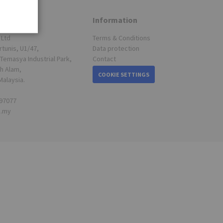
Information
 Ltd
Terms & Conditions
rtunis, U1/47,
Data protection
Temasya Industrial Park,
Contact
h Alam,
COOKIE SETTINGS
Malaysia.
697077
s.my