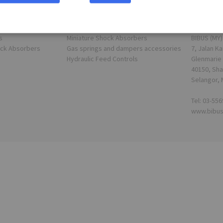
Shortcuts
Address
s
Miniature Shock Absorbers
BIBUS (MY)
ock Absorbers
Gas springs and dampers accessories
7, Jalan Ka
Hydraulic Feed Controls
Glenmarie 
40150, Sha
Selangor, 
Tel: 03-55
www.bibu