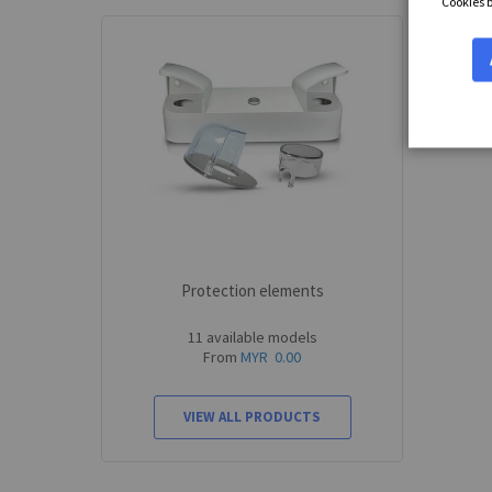
Cookies 
Protection elements
11 available models
From
MYR 0.00
VIEW ALL PRODUCTS