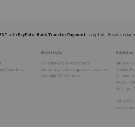
ENT
with
PayPal
or
Bank Transfer Payment
accepted - Prices exclude
Shortcuts
Address
s
Miniature Shock Absorbers
BIBUS (MY)
ock Absorbers
Gas springs and dampers accessories
7, Jalan Ka
Hydraulic Feed Controls
Glenmarie 
40150, Sha
Selangor, 
Tel: 03-55
www.bibu