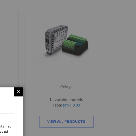
Relays
1 available models
From
MYR 0.00
VIEW ALL PRODUCTS
ontained
Accept