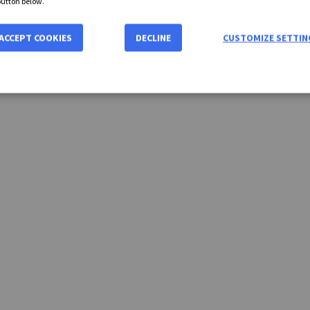
button below.
ACCEPT COOKIES
DECLINE
CUSTOMIZE SETTIN