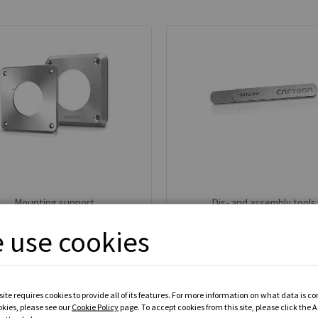
Mounting support
Dis- and assembly tools
 use cookies
7 available models
3 available models
From
MYR 0.00
From
MYR 0.00
VIEW ALL PRODUCTS
VIEW ALL PRODUCTS
ite requires cookies to provide all of its features. For more information on what data is c
okies, please see our
Cookie Policy
page. To accept cookies from this site, please click the 