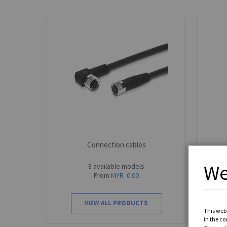
Connection cables
We
8 available models
From
MYR 0.00
VIEW ALL PRODUCTS
This webs
in the co