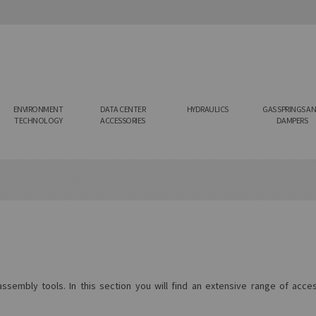
ENVIRONMENT
DATA CENTER
HYDRAULICS
GAS SPRINGS A
TECHNOLOGY
ACCESSORIES
DAMPERS
sembly tools. In this section you will find an extensive range of acc