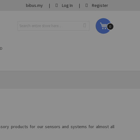
bibus.my
Log In
Register
My Cart
0
ND
essory products for our sensors and systems for almost all