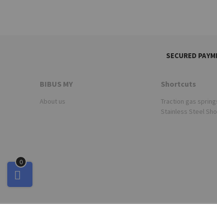
SECURED PAYM
BIBUS MY
Shortcuts
About us
Traction gas spring
Stainless Steel Sh
0