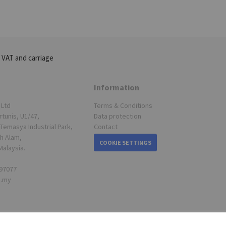
 VAT and carriage
Information
 Ltd
Terms & Conditions
rtunis, U1/47,
Data protection
Temasya Industrial Park,
Contact
h Alam,
COOKIE SETTINGS
Malaysia.
697077
s.my