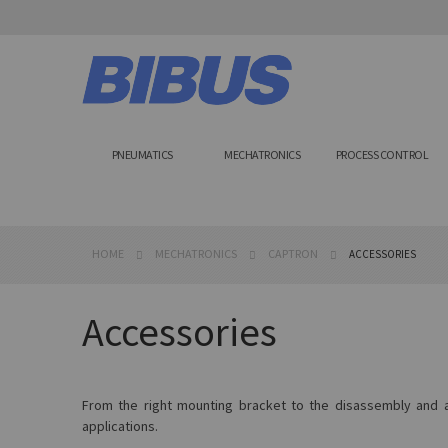
Skip
to
Content
PNEUMATICS
MECHATRONICS
PROCESS CONTROL
HOME
MECHATRONICS
CAPTRON
ACCESSORIES
Accessories
From the right mounting bracket to the disassembly and as
applications.