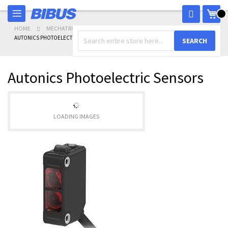
Skip
My 
to
Content
HOME
MECHATRONICS
SENSORS
AUTONICS PHOTOELECTRIC SENSORS
SEARCH
Autonics Photoelectric Sensors
LOADING IMAGES