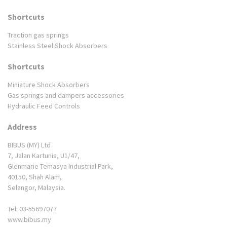
Shortcuts
Traction gas springs
Stainless Steel Shock Absorbers
Shortcuts
Miniature Shock Absorbers
Gas springs and dampers accessories
Hydraulic Feed Controls
Address
BIBUS (MY) Ltd
7, Jalan Kartunis, U1/47,
Glenmarie Temasya Industrial Park,
40150, Shah Alam,
Selangor, Malaysia.
Tel: 03-55697077
www.bibus.my