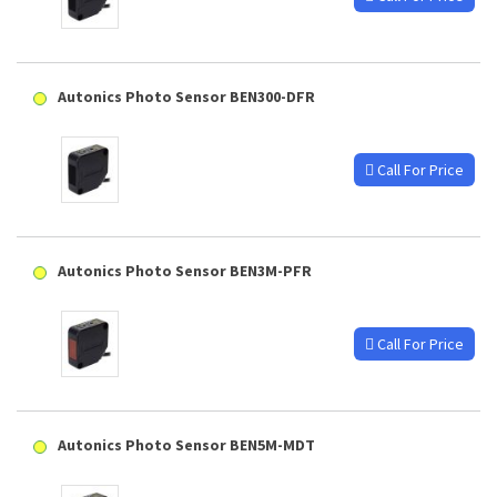
Autonics Photo Sensor BEN300-DFR
Call For Price
Autonics Photo Sensor BEN3M-PFR
Call For Price
Autonics Photo Sensor BEN5M-MDT