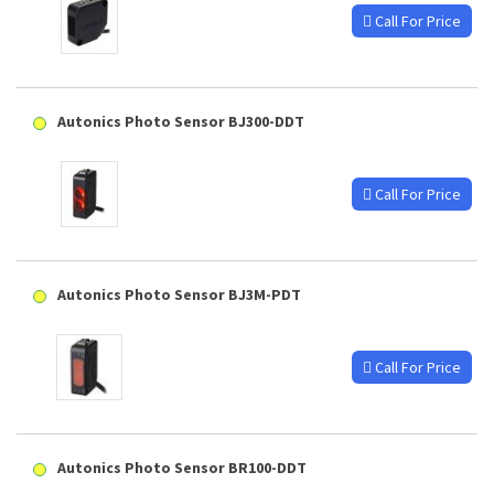
Call For Price
Autonics Photo Sensor BJ300-DDT
Call For Price
Autonics Photo Sensor BJ3M-PDT
Call For Price
Autonics Photo Sensor BR100-DDT