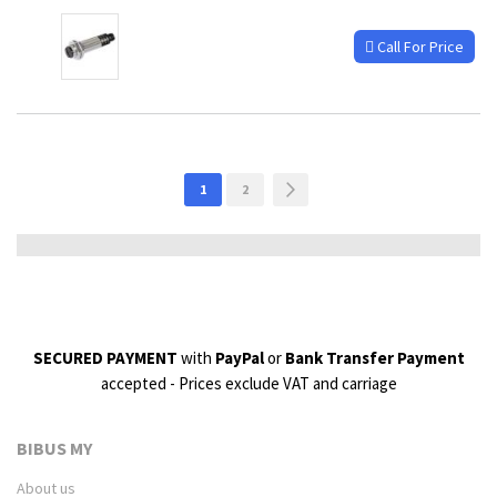
Call For Price
Page
You're
Page
Page
Next
1
2
currently
reading
page
SECURED PAYMENT
with
PayPal
or
Bank Transfer Payment
accepted - Prices exclude VAT and carriage
BIBUS MY
About us