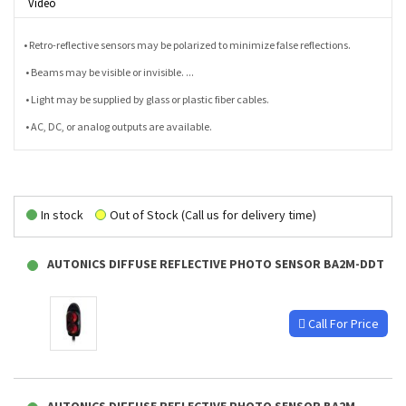
Video
• Retro-reflective sensors may be polarized to minimize false reflections.
• Beams may be visible or invisible. ...
• Light may be supplied by glass or plastic fiber cables.
• AC, DC, or analog outputs are available.
In stock
Out of Stock (Call us for delivery time)
AUTONICS DIFFUSE REFLECTIVE PHOTO SENSOR BA2M-DDT
Call For Price