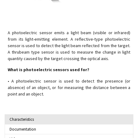
A photoelectric sensor emits a light beam (visible or infrared)
from its light-emitting element. A reflective-type photoelectric
sensor is used to detect the light beam reflected from the target.
A thrubeam type sensor is used to measure the change in light
quantity caused by the target crossing the optical axis.
What is photoelectric sensors used for?
• A photoelectric sensor is used to detect the presence (or
absence) of an object, or for measuring the distance between a
point and an object.
Characteristics
Documentation