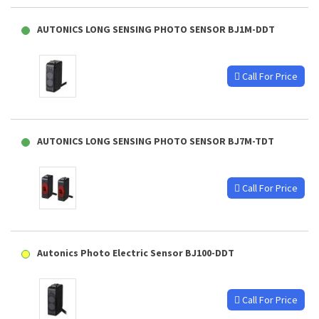
AUTONICS LONG SENSING PHOTO SENSOR BJ1M-DDT
Call For Price
AUTONICS LONG SENSING PHOTO SENSOR BJ7M-TDT
Call For Price
Autonics Photo Electric Sensor BJ100-DDT
Call For Price