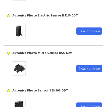
Autonics Photo Electric Sensor BJ1M-DDT
Call For Price
Autonics Photo Micro Sensor BS5-K2M
Call For Price
Autonics Photo Sensor BEN300-DDT
Call For Price