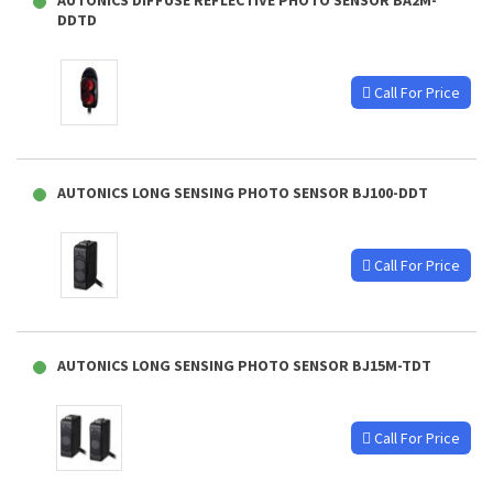
AUTONICS DIFFUSE REFLECTIVE PHOTO SENSOR BA2M-
DDTD
Call For Price
AUTONICS LONG SENSING PHOTO SENSOR BJ100-DDT
Call For Price
AUTONICS LONG SENSING PHOTO SENSOR BJ15M-TDT
Call For Price