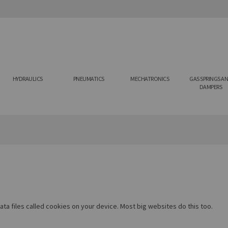
HYDRAULICS
PNEUMATICS
MECHATRONICS
GAS SPRINGS A
DAMPERS
ta files called cookies on your device. Most big websites do this too.