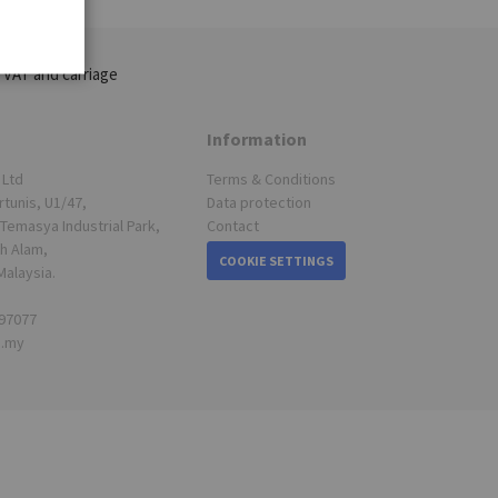
 VAT and carriage
Information
 Ltd
Terms & Conditions
rtunis, U1/47,
Data protection
Temasya Industrial Park,
Contact
h Alam,
COOKIE SETTINGS
Malaysia.
697077
s.my