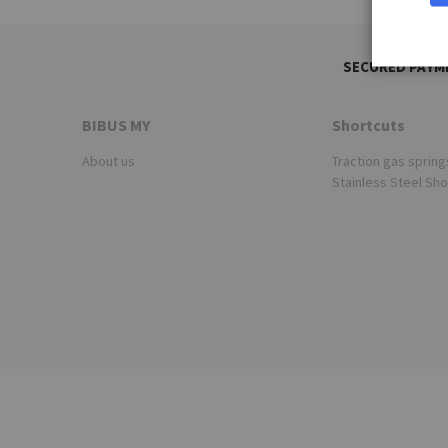
SECURED PAYM
BIBUS MY
Shortcuts
About us
Traction gas spring
Stainless Steel Sh