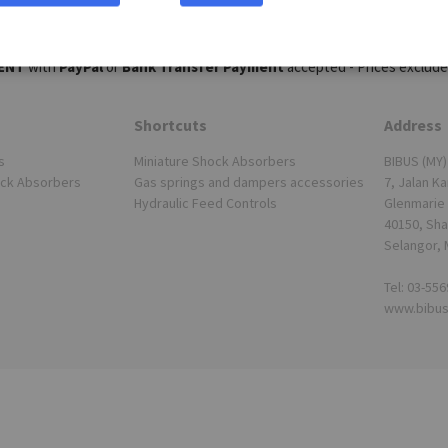
ENT
with
PayPal
or
Bank Transfer Payment
accepted - Prices exclude
Shortcuts
Address
s
Miniature Shock Absorbers
BIBUS (MY)
ock Absorbers
Gas springs and dampers accessories
7, Jalan Ka
Hydraulic Feed Controls
Glenmarie 
40150, Sha
Selangor, 
Tel: 03-55
www.bibu