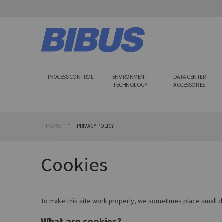
Skip
to
Content
PROCESS CONTROL
ENVIRONMENT
DATA CENTER
TECHNOLOGY
ACCESSORIES
HOME
PRIVACY POLICY
Cookies
To make this site work properly, we sometimes place small da
What are cookies?